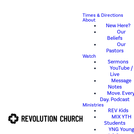
Times & Directions
About
New Here?
Our
Beliefs
Our
Pastors
Watch
Sermons
YouTube /
Live
Message
Notes
Move. Every
Day. Podcast
Ministries
REV Kids
MIX YTH
Students
YNG Youn