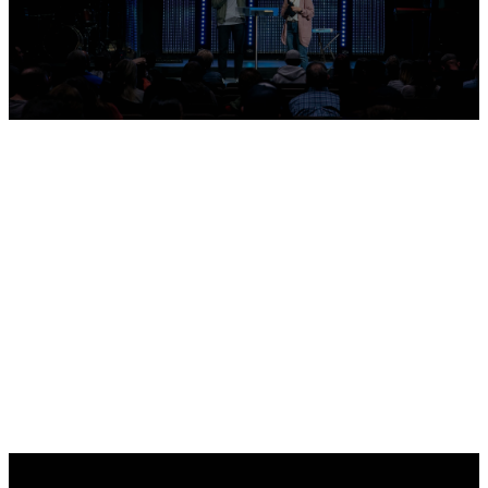
Sermons
Sermon Archive