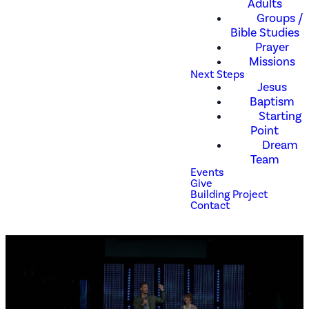
Adults
Groups /
Bible Studies
Prayer
Missions
Next Steps
Jesus
Baptism
Starting
Point
Dream
Team
Events
Give
Building Project
Contact