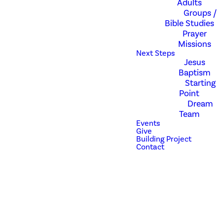
Adults
Groups /
Bible Studies
Pull up a chair at
Prayer
Starting Point.
Missions
Next Steps
Jesus
Baptism
We have created this one hour
Starting
opportunity for you to see
Point
what being a member of
Dream
Revolution Church is all about.
Team
Learn how to experience God's
Events
best for you within this
Give
incredible spiritual family. At
Building Project
Contact
Starting Point, you will learn
more about our story and
culture, meet some of our
leaders, and connect to the
Dream Team. Childcare is
provided.