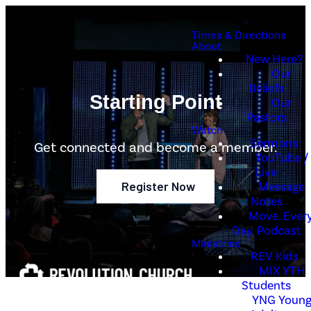
Times & Directions
About
New Here?
Our
Beliefs
Starting Point
Our
Pastors
Watch
Sermons
Get connected and become a member.
YouTube /
Live
Register Now
Message
Notes
Move. Every
Day. Podcast
Ministries
REV Kids
MIX YTH
Students
YNG Youn