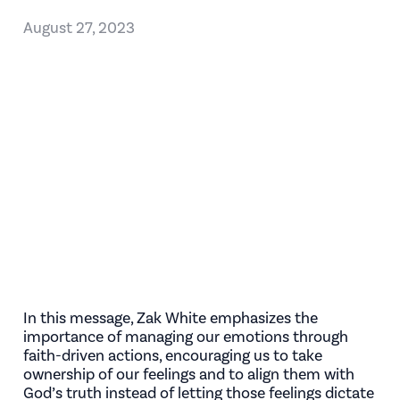
August 27, 2023
In this message, Zak White emphasizes the
importance of managing our emotions through
faith-driven actions, encouraging us to take
ownership of our feelings and to align them with
God’s truth instead of letting those feelings dictate