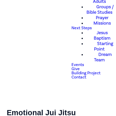
Adults
Groups /
Bible Studies
Prayer
Missions
Next Steps
Jesus
Baptism
Starting
Point
Dream
Team
Events
Give
Building Project
Contact
Emotional Jui Jitsu