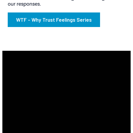
our responses.
WTF - Why Trust Feelings Series
Email
Find Us
Phone
Info@revyourlife.com
9360
(210) 679-1001
Corporate
Drive, Selma,