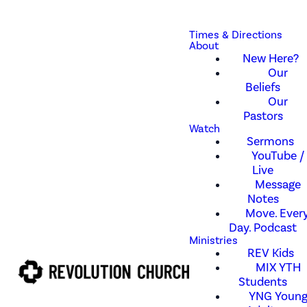
Times & Directions
About
New Here?
Our
Beliefs
Our
Pastors
Watch
Sermons
YouTube /
Live
Message
Notes
Move. Every
Day. Podcast
Ministries
REV Kids
MIX YTH
Students
YNG Youn