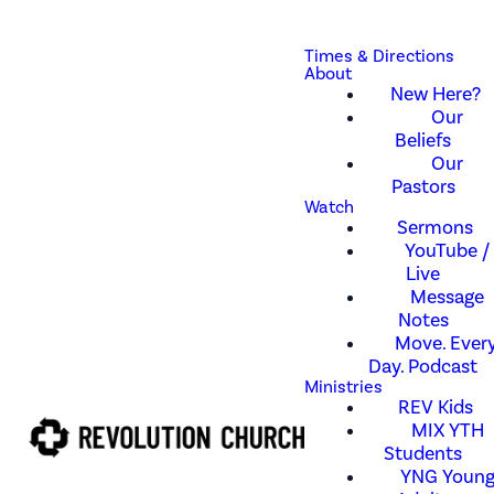
Times & Directions
About
New Here?
Our
Beliefs
Our
Pastors
Watch
Sermons
YouTube /
Live
Message
Notes
Move. Every
Day. Podcast
Ministries
REV Kids
MIX YTH
Students
YNG Youn