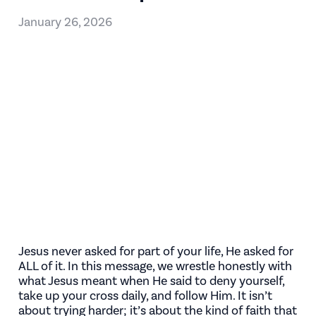
January 26, 2026
Jesus never asked for part of your life, He asked for
ALL of it. In this message, we wrestle honestly with
what Jesus meant when He said to deny yourself,
take up your cross daily, and follow Him. It isn’t
about trying harder; it’s about the kind of faith that