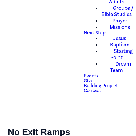
Adults
Groups /
Bible Studies
Prayer
Missions
Next Steps
Jesus
Baptism
Starting
Point
Dream
Team
Events
Give
Building Project
Contact
No Exit Ramps