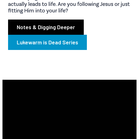
actually leads to life. Are you following Jesus or just
fitting Him into your life?
Notes & Digging Deeper
Lukewarm is Dead Series
Email
Find Us
Phone