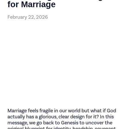
for Marriage
February 22, 2026
Marriage feels fragile in our world but what if God
actually has a glorious, clear design for it? In this
message, we go back to Genesis to uncover the
original blueprint for identity, headship, covenant,