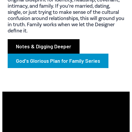
intimacy, and family. If you’re married, dating,
single, or just trying to make sense of the cultural
confusion around relationships, this will ground you
in truth. Family works when we let the Designer
define it.
Notes & Digging Deeper
God's Glorious Plan for Family Series