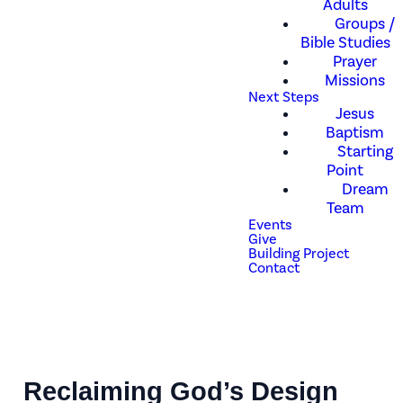
Adults
Groups /
Bible Studies
Prayer
Missions
Next Steps
Jesus
Baptism
Starting
Point
Dream
Team
Events
Give
Building Project
Contact
Reclaiming God’s Design