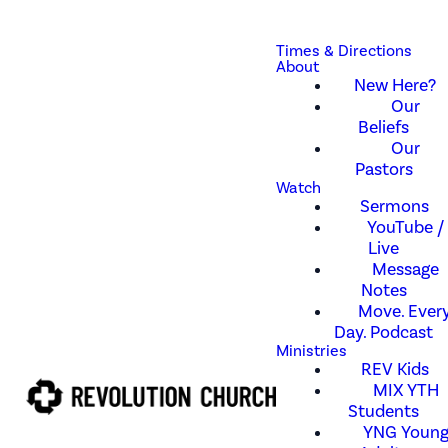
Times & Directions
About
New Here?
Our
Beliefs
Our
Pastors
Watch
Sermons
YouTube /
Live
Message
Notes
Move. Every
Day. Podcast
Ministries
REV Kids
MIX YTH
Students
YNG Youn