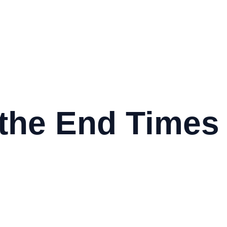
 the End Times