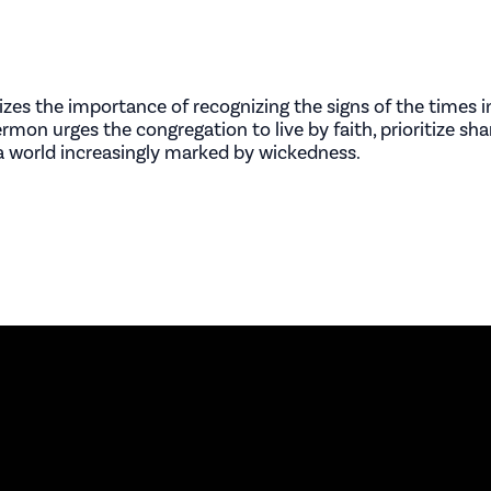
es the importance of recognizing the signs of the times in
mon urges the congregation to live by faith, prioritize sha
n a world increasingly marked by wickedness.