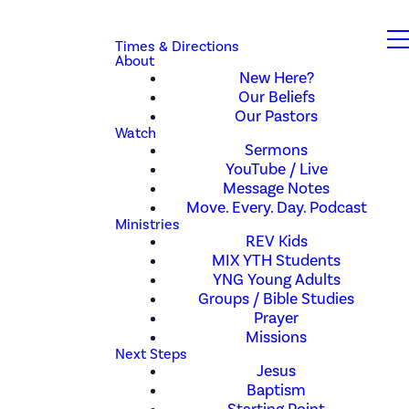
Times & Directions
About
New Here?
Our Beliefs
Our Pastors
Watch
Sermons
YouTube / Live
Message Notes
Move. Every. Day. Podcast
Ministries
REV Kids
MIX YTH Students
YNG Young Adults
Groups / Bible Studies
Prayer
Missions
Next Steps
Jesus
Baptism