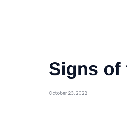
Signs of
October 23, 2022