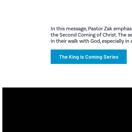
In this message, Pastor Zak emphasiz
the Second Coming of Christ. The ser
in their walk with God, especially i
The King is Coming Series