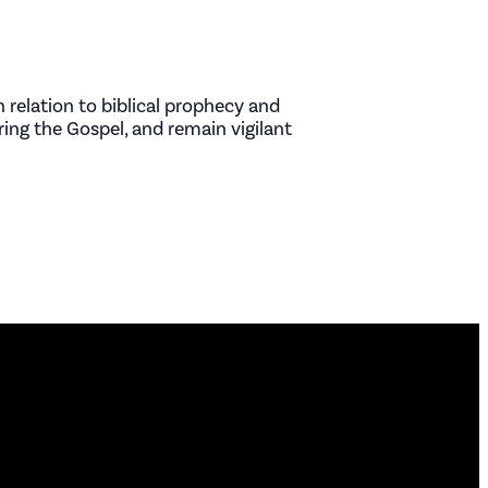
 relation to biblical prophecy and
ring the Gospel, and remain vigilant