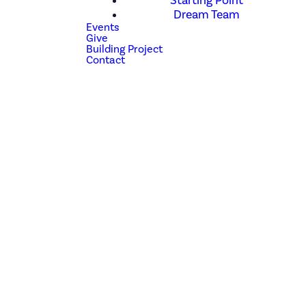
Starting Point
Dream Team
Events
Give
Building Project
Contact