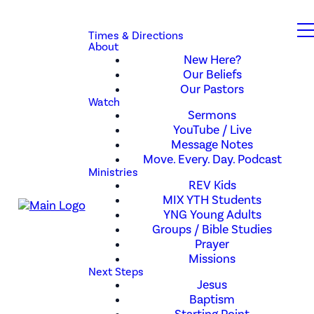
Times & Directions
About
New Here?
Our Beliefs
Our Pastors
Watch
Sermons
YouTube / Live
Message Notes
Move. Every. Day. Podcast
Ministries
REV Kids
MIX YTH Students
YNG Young Adults
Groups / Bible Studies
Prayer
Missions
Next Steps
Jesus
Baptism