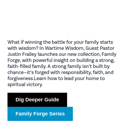
What if winning the battle for your family starts
with wisdom? In Wartime Wisdom, Guest Pastor
Justin Frailey launches our new collection, Family
Forge, with powerful insight on building a strong,
faith-filled family. A strong family isn’t built by
chance—it’s forged with responsibility, faith, and
forgiveness.Learn how to lead your home to
spiritual victory.
Dig Deeper Guide
Family Forge Series