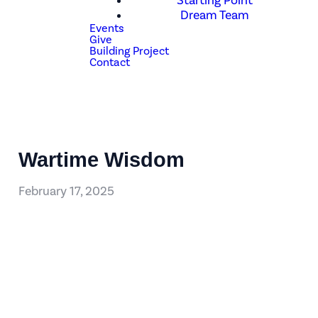
Starting Point
Dream Team
Events
Give
Building Project
Contact
Wartime Wisdom
February 17, 2025