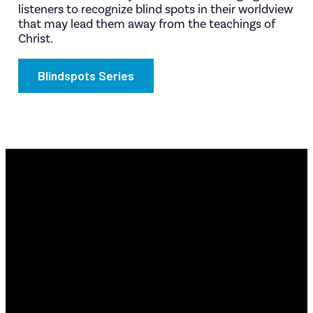
listeners to recognize blind spots in their worldview
that may lead them away from the teachings of
Christ.
Blindspots Series
Email
Find Us
Phone
Info@revyourlife.com
9360
(210) 679-1001