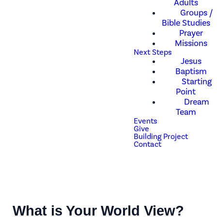
Adults
Groups /
Bible Studies
Prayer
Missions
Next Steps
Jesus
Baptism
Starting
Point
Dream
Team
Events
Give
Building Project
Contact
What is Your World View?