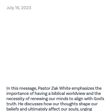
July 16, 2023
In this message, Pastor Zak White emphasizes the
importance of having a biblical worldview and the
necessity of renewing our minds to align with God's
truth. He discusses how our thoughts shape our
beliefs and ultimately affect our souls, urging