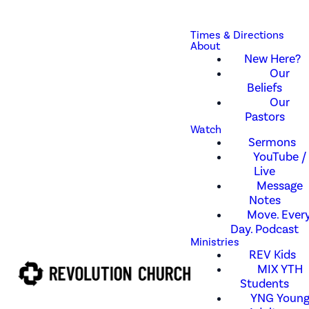
Times & Directions
About
New Here?
Our
Beliefs
Our
Pastors
Watch
Sermons
YouTube /
Live
Message
Notes
Move. Every
Day. Podcast
Ministries
REV Kids
MIX YTH
Students
YNG Youn