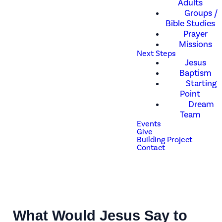
Adults
Groups /
Bible Studies
Prayer
Missions
Next Steps
Jesus
Baptism
Starting
Point
Dream
Team
Events
Give
Building Project
Contact
What Would Jesus Say to