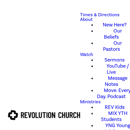
Times & Directions
About
New Here?
Our
Beliefs
Our
Pastors
Watch
Sermons
YouTube /
Live
Message
Notes
Move. Every
Day. Podcast
Ministries
REV Kids
MIX YTH
Students
YNG Youn