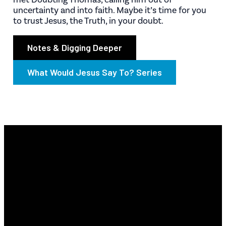
uncertainty and into faith. Maybe it’s time for you
to trust Jesus, the Truth, in your doubt.
Notes & Digging Deeper
What Would Jesus Say To? Series
Email
Find Us
Phone