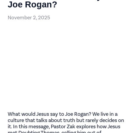
Joe Rogan?
November 2, 2025
What would Jesus say to Joe Rogan? We live in a
culture that talks about truth but rarely decides on
it. In this message, Pastor Zak explores how Jesus
met Doubting Thomas, calling him out of