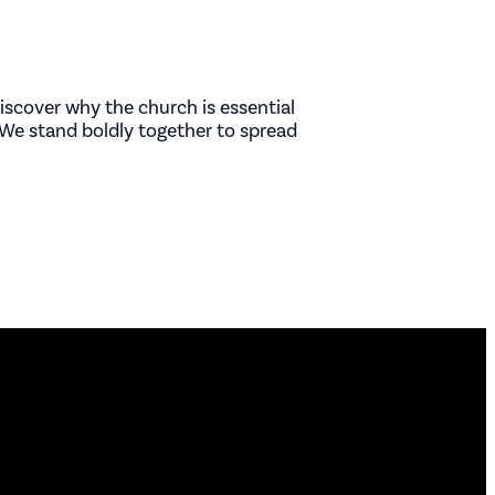
iscover why the church is essential
We stand boldly together to spread