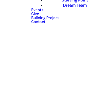
Starting Point
Dream Team
Events
Give
Building Project
Contact