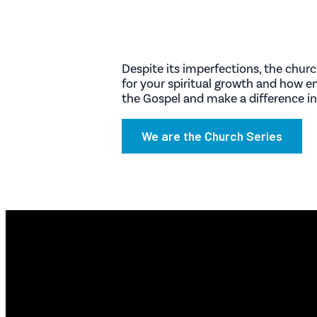
Despite its imperfections, the chur
for your spiritual growth and how 
the Gospel and make a difference in
We are the Church Series