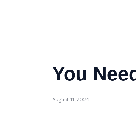
You Need
August 11, 2024