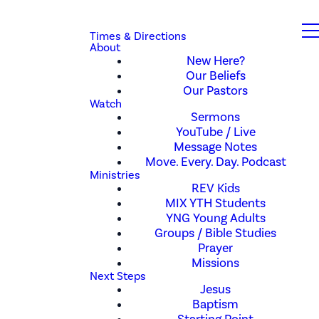
Times & Directions
About
New Here?
Our Beliefs
Our Pastors
Watch
Sermons
YouTube / Live
Message Notes
Move. Every. Day. Podcast
Ministries
REV Kids
MIX YTH Students
YNG Young Adults
Groups / Bible Studies
Prayer
Missions
Next Steps
Jesus
Baptism