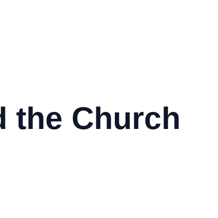
 the Church