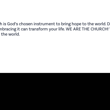
ch is God’s chosen instrument to bring hope to the world. D
embracing it can transform your life. WE ARE THE CHURCH! 
 the world.