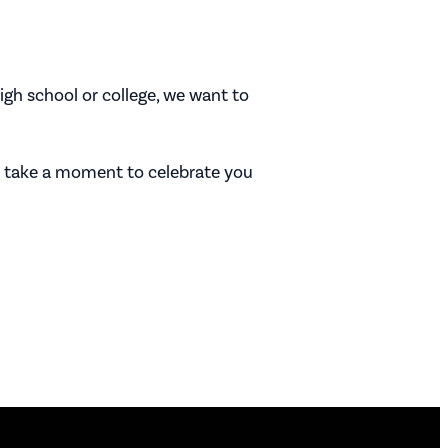
gh school or college, we want to
ll take a moment to celebrate you