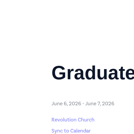
Graduate
June 6, 2026
-
June 7, 2026
Revolution Church
Sync to Calendar