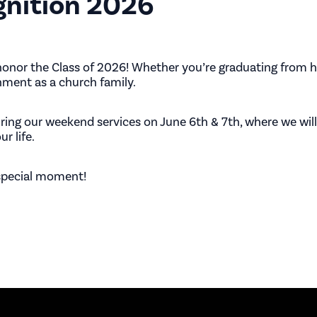
gnition 2026
honor the Class of 2026! Whether you’re graduating from hi
hment as a church family.
uring our weekend services on
June 6th & 7th
, where we wi
r life.
 special moment!