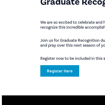
Graduate Reco
We are so excited to celebrate and 
recognize this incredible accomplis
Join us for Graduate Recognition d
and pray over this next season of you
Register now to be included in this
Register Here