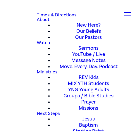
Times & Directions
About
New Here?
Our Beliefs
Our Pastors
Watch
Sermons
YouTube / Live
Message Notes
Move. Every. Day. Podcast
Ministries
REV Kids
MIX YTH Students
YNG Young Adults
Groups / Bible Studies
Prayer
Missions
Next Steps
Jesus
Baptism