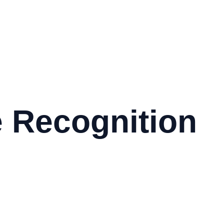
 Recognition