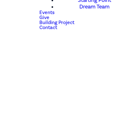
Starting Point
Dream Team
Events
Give
Building Project
Contact