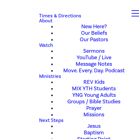
Times & Directions
About
New Here?
Our Beliefs
Our Pastors
Watch
Sermons
YouTube / Live
Message Notes
Move. Every. Day. Podcast
Ministries
REV Kids
MIX YTH Students
YNG Young Adults
Groups / Bible Studies
Prayer
Missions
Next Steps
Jesus
Baptism