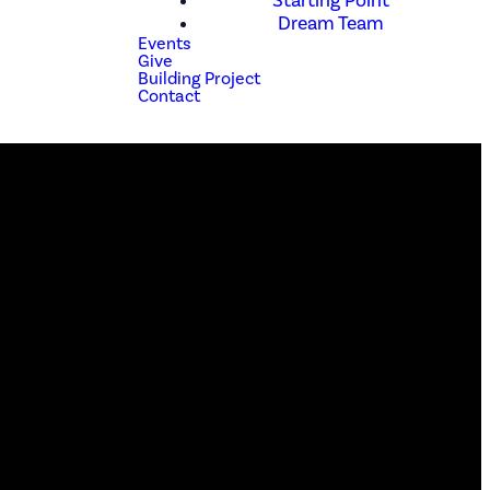
Starting Point
Dream Team
Events
Give
Building Project
Contact
Phone
(210) 679-1001